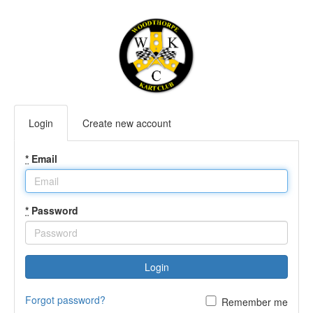
Login
Create new account
*
Email
*
Password
Login
Forgot password?
Remember me