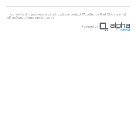
If you are having problems registering please contact Woodthorpe Kart Club via email
office@woodthorpekartclub.co.uk
Powered by