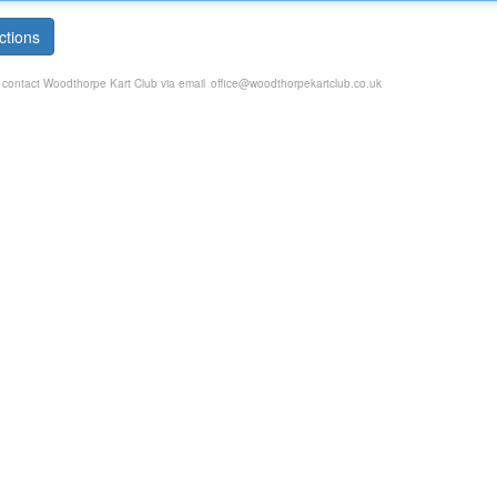
ctions
e contact Woodthorpe Kart Club via email
office@woodthorpekartclub.co.uk