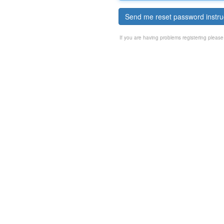
Send me reset password instru
If you are having problems registering pleas