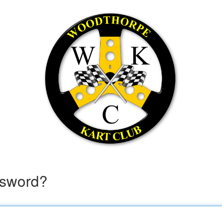
ssword?