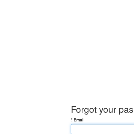
Forgot your pa
*
Email